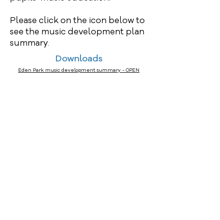
Please click on the icon below to
see the music development plan
summary.
Downloads
Eden Park music development summary - OPEN
FORCHES AVENUE, BARNSTAPLE, DEVON EX32 8EF
Tel:
01271 343214
Email:
edenpark@thsp.org.uk
Part of Harbour Schools Partnership
C/O Woodwater Academy, Woodwater Lane, Exeter, EX2
5AW Email -
info@thsp.org.uk
Website –
https://thsp.org.uk
John Walker - Data Protection Officer
PHP Law LLP, 6 Delamore Park, Cornwood, Ivybridge,
PL21 9QP T:
03337729763
E:
info@jawalker.co.uk