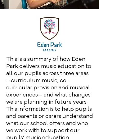
This is a summary of how Eden
Park delivers music education to
all our pupils across three areas
– curriculum music, co-
curricular provision and musical
experiences – and what changes
we are planning in future years.
This information is to help pupils
and parents or carers understand
what our school offers and who
we work with to support our
pupils’ music education.