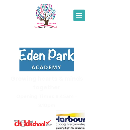
01271
343214
Growing hearts & minds
together
Opening Times 8.45am -
3.10pm