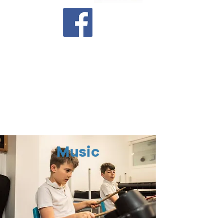
Latest Newsletter
Executive Co-Headteachers
Ms Samantha Warner
and Mr
Richard Blunt
Head of School
Mrs Georgia Newman
Music