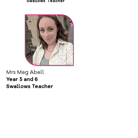
Swallows Teacher
Mrs Meg Abell
Year 5 and 6
Swallows Teacher