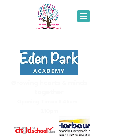
01271
343214
Growing hearts & minds
together
Opening Times 8.45am -
3.10pm