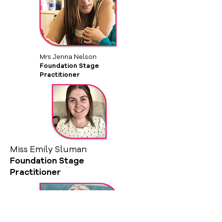
Mrs Jenna Nelson
Foundation Stage
Practitioner
Miss Emily Sluman
Foundation Stage
Practitioner