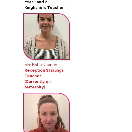
Year 1 and 2
Kingfishers Teacher
Mrs Katie Keenan
Reception
Starlings
Teacher
(Currently on
Maternity)