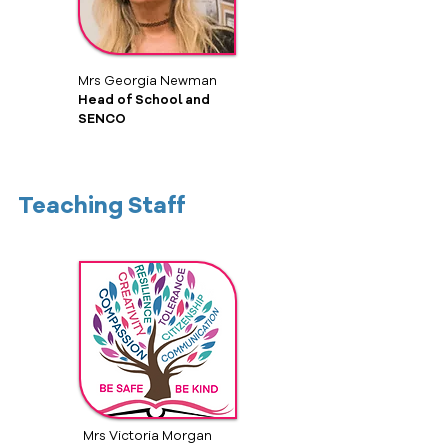
Mrs Georgia Newman
Head of School and
SENCO
Teaching Staff
Mrs Victoria Morgan