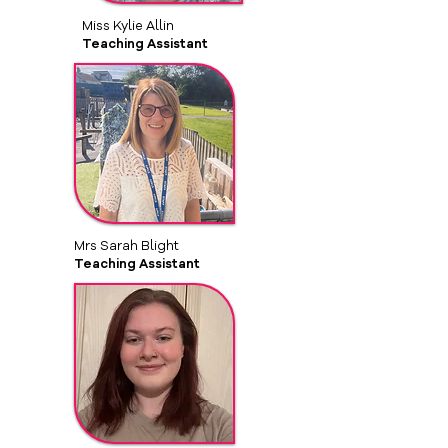
Miss Kylie Allin
Teaching Assistant
Mrs Sarah Blight
Teaching Assistant