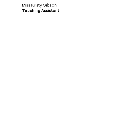
Miss Kirsty Gibson
Teaching Assistant