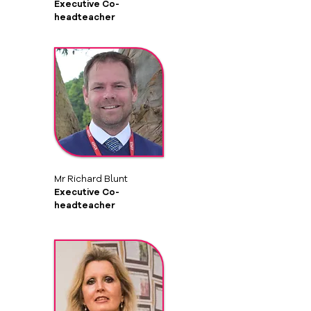
Executive Co-
headteacher
Mr Richard Blunt
Executive Co-
headteacher