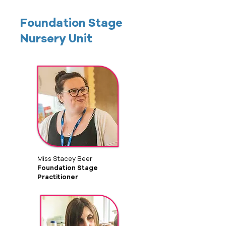
Foundation Stage
Nursery Unit
Miss Stacey Beer
Foundation Stage
Practitioner