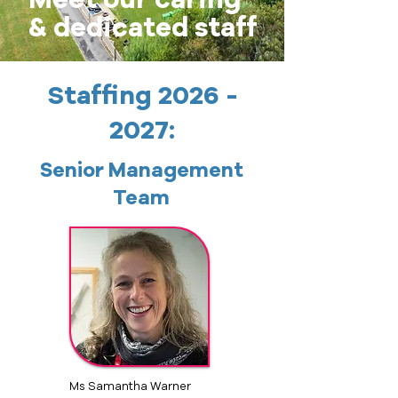
& dedicated staff
Staffing
2026 -
2027
:
Senior Management
Team
Ms Samantha Warner