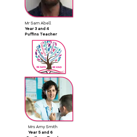
Mr Sam Abell
Year 3 and 4
Puffins Teacher
Mrs Amy Smith
Year 5 and 6