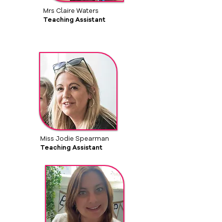
Mrs Claire Waters
Teaching Assistant
Miss Jodie Spearman
Teaching Assistant