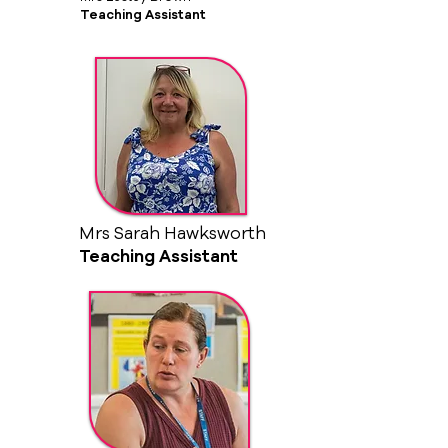
Teaching Assistant
Mrs Sarah Hawksworth
Teaching Assistant