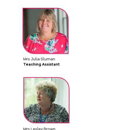
Mrs Julia Sluman
Teaching Assistant
Mrs Lesley Brown