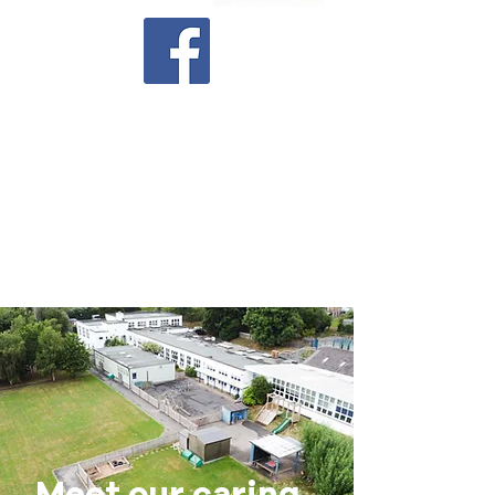
Latest Newsletter
Executive Co-Headteachers
Ms Samantha Warner
and Mr
Richard Blunt
Head of School
Mrs Georgia Newman
Meet our caring