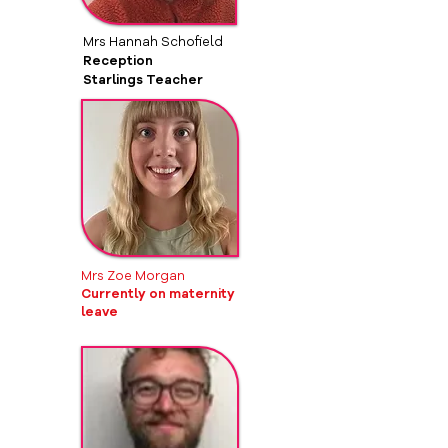
Mrs Hannah Schofield
Reception
Starlings Teacher
Mrs Zoe Morgan
Currently on maternity
leave