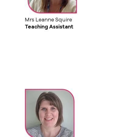
Mrs Leanne Squire
Teaching Assistant