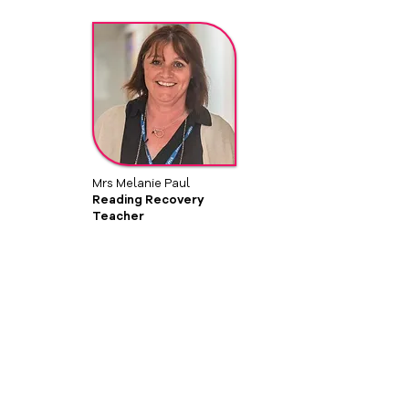
Mrs Melanie Paul
Reading Recovery
Teacher